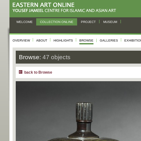
WELCOME
COLLECTION ONLINE
PROJECT
MUSEUM
OVERVIEW
ABOUT
HIGHLIGHTS
BROWSE
GALLERIES
EXHIBITI
Browse:
47 objects
back to Browse