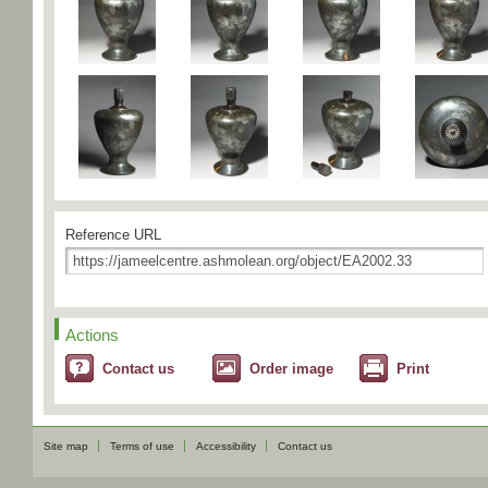
Reference URL
Actions
Contact us
Order image
Print
Site map
Terms of use
Accessibility
Contact us