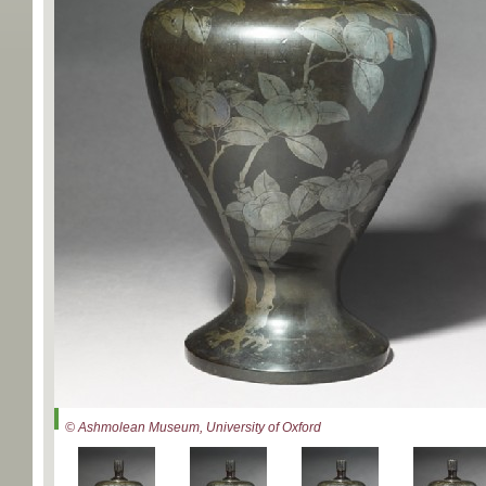
© Ashmolean Museum, University of Oxford