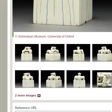
© Ashmolean Museum, University of Oxford
2 more images
Reference URL