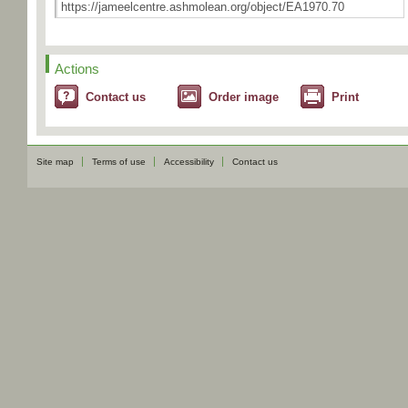
Actions
Contact us
Order image
Print
Site map
Terms of use
Accessibility
Contact us