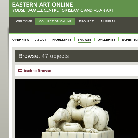
WELCOME
COLLECTION ONLINE
PROJECT
MUSEUM
OVERVIEW
ABOUT
HIGHLIGHTS
BROWSE
GALLERIES
EXHIBITI
Browse:
47 objects
back to Browse