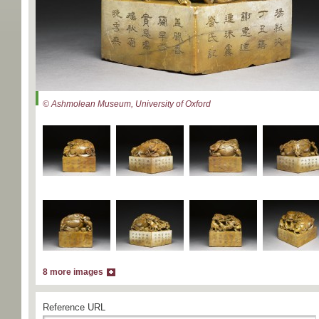
© Ashmolean Museum, University of Oxford
8 more images
Reference URL