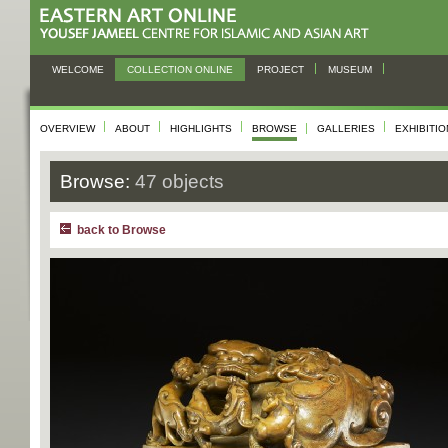
WELCOME
COLLECTION ONLINE
PROJECT
MUSEUM
OVERVIEW
ABOUT
HIGHLIGHTS
BROWSE
GALLERIES
EXHIBITI
Browse:
47 objects
back to Browse