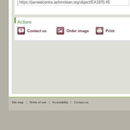
Actions
Contact us
Order image
Print
Site map
Terms of use
Accessibility
Contact us