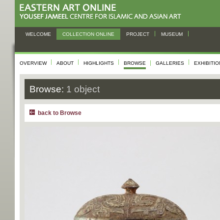
WELCOME
COLLECTION ONLINE
PROJECT
MUSEUM
OVERVIEW
ABOUT
HIGHLIGHTS
BROWSE
GALLERIES
EXHIBITI
Browse:
1 object
back to Browse