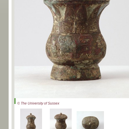
© The University of Sussex