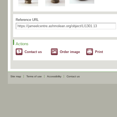
Reference URL
Actions
Contact us
Order image
Print
Site map
Terms of use
Accessibility
Contact us