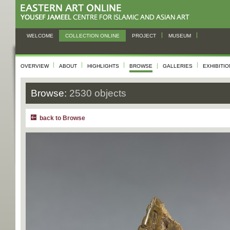
WELCOME
COLLECTION ONLINE
PROJECT
MUSEUM
OVERVIEW
ABOUT
HIGHLIGHTS
BROWSE
GALLERIES
EXHIBITI
Browse:
2530 objects
back to Browse