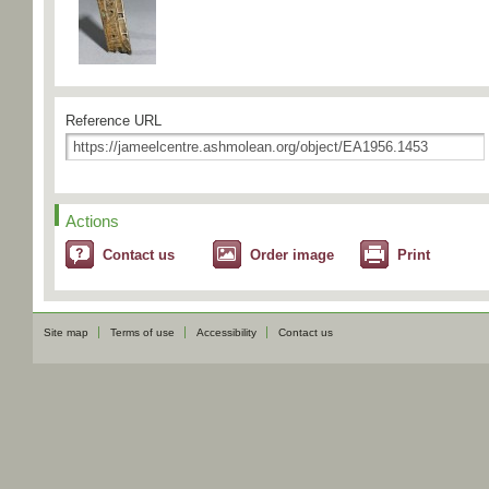
Reference URL
Actions
Contact us
Order image
Print
Site map
Terms of use
Accessibility
Contact us