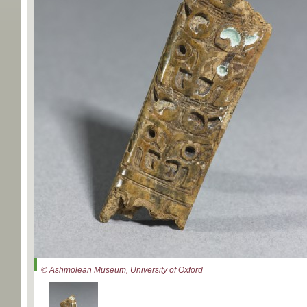
© Ashmolean Museum, University of Oxford