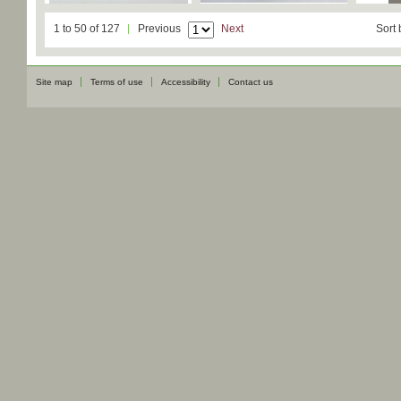
1 to 50 of 127
Previous
Next
Sort 
Site map
Terms of use
Accessibility
Contact us