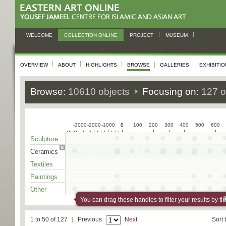
WELCOME
COLLECTION ONLINE
PROJECT
MUSEUM
OVERVIEW
ABOUT
HIGHLIGHTS
BROWSE
GALLERIES
EXHIBITI
Browse:
10610 objects
Focusing on:
127 o
-3000
-2000
-1000
0
0
100
200
300
400
500
600
Sculpture
Ceramics
Textiles
Paintings
Other
You can drag these handles to filter your results by ti
1 to 50 of 127
Previous
Next
Sort 