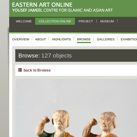
WELCOME
COLLECTION ONLINE
PROJECT
MUSEUM
OVERVIEW
ABOUT
HIGHLIGHTS
BROWSE
GALLERIES
EXHIBITI
Browse:
127 objects
back to Browse