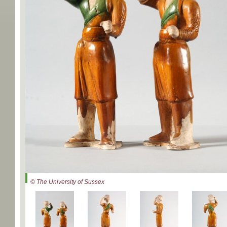
© The University of Sussex