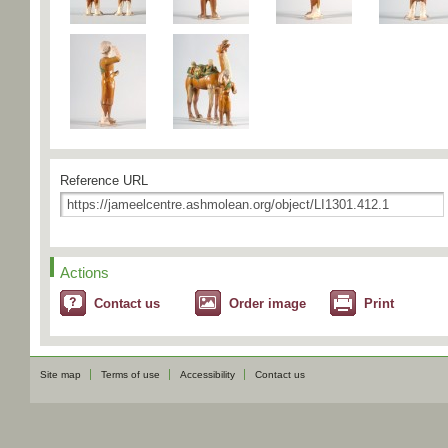
Reference URL
Actions
Contact us
Order image
Print
Site map
Terms of use
Accessibility
Contact us