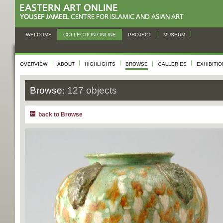
WELCOME
COLLECTION ONLINE
PROJECT
MUSEUM
OVERVIEW
ABOUT
HIGHLIGHTS
BROWSE
GALLERIES
EXHIBITI
Browse:
127 objects
back to Browse