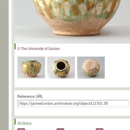
© The University of Sussex
Reference URL
Actions