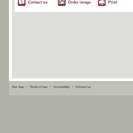
Contact us
Order image
Print
Site map
Terms of use
Accessibility
Contact us