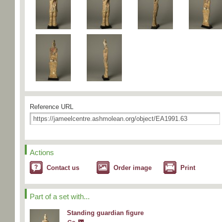
Reference URL
Actions
Contact us
Order image
Print
Part of a set with...
Standing guardian figure