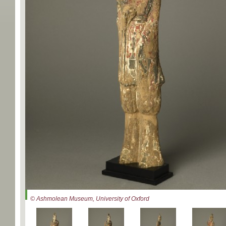
© Ashmolean Museum, University of Oxford