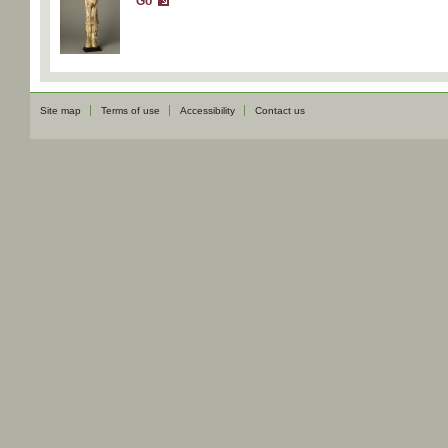
Go
Site map
Terms of use
Accessibility
Contact us