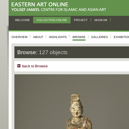
WELCOME
COLLECTION ONLINE
PROJECT
MUSEUM
OVERVIEW
ABOUT
HIGHLIGHTS
BROWSE
GALLERIES
EXHIBITI
Browse:
127 objects
back to Browse