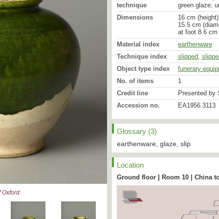
technique
green glaze; u
Dimensions
16 cm (height)
15.5 cm (diam
at foot 8.6 cm
Material index
earthenware
Technique index
slipped
,
slipp
Object type index
funerary equi
No. of items
1
Credit line
Presented by S
Accession no.
EA1956.3113
Glossary (3)
earthenware, glaze, slip
Location
Ground floor | Room 10 | China t
 Oxford