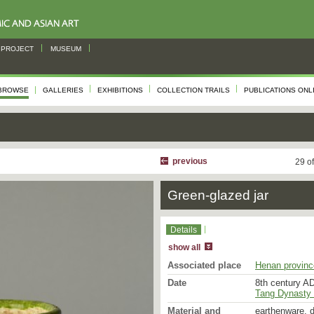
PROJECT
MUSEUM
BROWSE
GALLERIES
EXHIBITIONS
COLLECTION TRAILS
PUBLICATIONS ONL
previous
29 o
Green-glazed jar
Details
show all
Associated place
Henan provinc
Date
8th century AD
Tang Dynasty 
Material and
earthenware, d