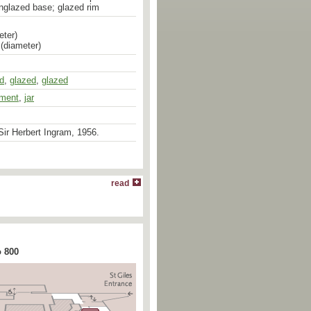
nglazed base; glazed rim
eter)
 (diameter)
ed
,
glazed
,
glazed
pment
,
jar
ir Herbert Ingram, 1956.
read
o 800