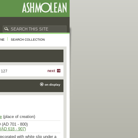
INE
SEARCH COLLECTION
next
f 127
on display
e
(place of creation)
 (AD 701 - 800)
(AD 618 - 907)
ecorated with white slip under a