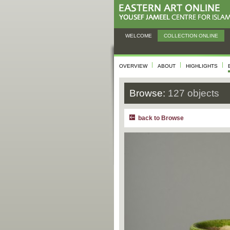
WELCOME
COLLECTION ONLINE
OVERVIEW
ABOUT
HIGHLIGHTS
Browse:
127 objects
back to Browse