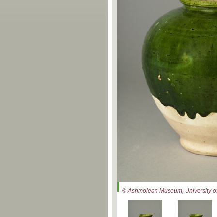
© Ashmolean Museum, University of