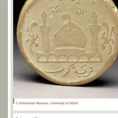
© Ashmolean Museum, University of Oxford