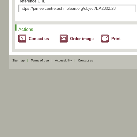
Reference URL
Actions
Contact us
Order image
Print
Site map
Terms of use
Accessibility
Contact us