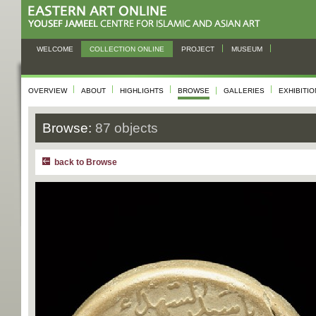
WELCOME
COLLECTION ONLINE
PROJECT
MUSEUM
OVERVIEW
ABOUT
HIGHLIGHTS
BROWSE
GALLERIES
EXHIBITI
Browse:
87 objects
back to Browse