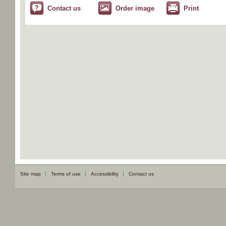
Contact us
Order image
Print
Site map
Terms of use
Accessibility
Contact us