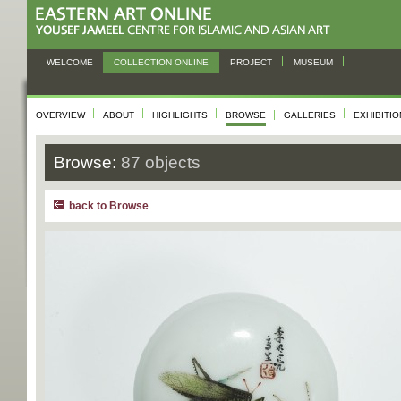
WELCOME
COLLECTION ONLINE
PROJECT
MUSEUM
OVERVIEW
ABOUT
HIGHLIGHTS
BROWSE
GALLERIES
EXHIBITI
Browse:
87 objects
back to Browse