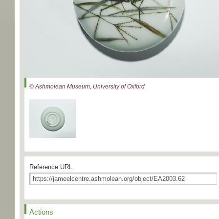
© Ashmolean Museum, University of Oxford
Reference URL
Actions