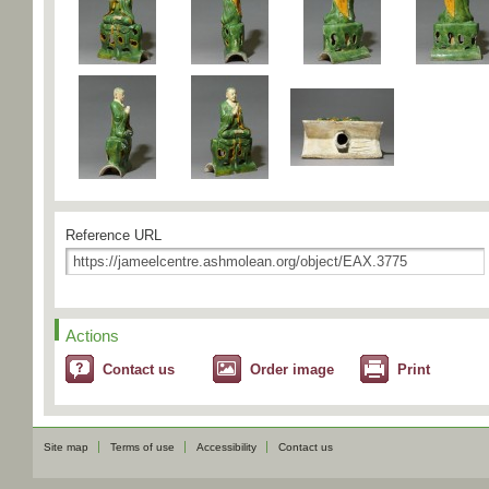
Reference URL
Actions
Contact us
Order image
Print
Site map
Terms of use
Accessibility
Contact us