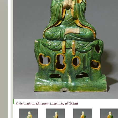
© Ashmolean Museum, University of Oxford