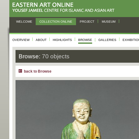
WELCOME
COLLECTION ONLINE
PROJECT
MUSEUM
OVERVIEW
ABOUT
HIGHLIGHTS
BROWSE
GALLERIES
EXHIBITI
Browse:
70 objects
back to Browse