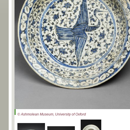
© Ashmolean Museum, University of Oxford