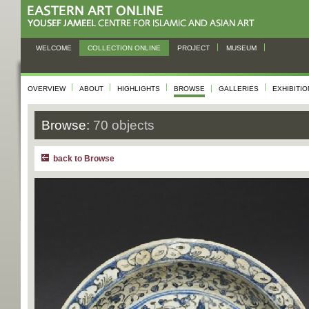
WELCOME
COLLECTION ONLINE
PROJECT
MUSEUM
OVERVIEW
ABOUT
HIGHLIGHTS
BROWSE
GALLERIES
EXHIBITI
Browse:
70 objects
back to Browse