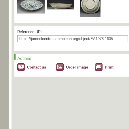
Reference URL
Actions
Contact us
Order image
Print