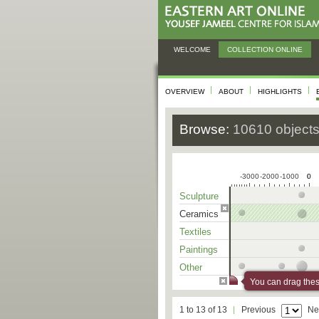
WELCOME
COLLECTION ONLINE
OVERVIEW
ABOUT
HIGHLIGHTS
Browse:
10610 object
-3000
-2000
-1000
0
0
Sculpture
Ceramics
Textiles
Paintings
Other
You can drag these
1 to 13 of 13
Previous
Ne