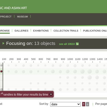
PROJECT
MUSEUM
BROWSE
GALLERIES
EXHIBITIONS
COLLECTION TRAILS
PUBLICATIONS ONL
s
Focusing on:
13 objects
see all 10610
100
200
300
400
500
600
700
800
900
1000
1100
1200
1300
1400
1
 handles to filter your results by time
xt
Sort by
Per pag