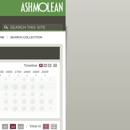
INE
SEARCH COLLECTION
Timeline
500
1600
1700
1800
1900
2000
e
View in
25
50
100