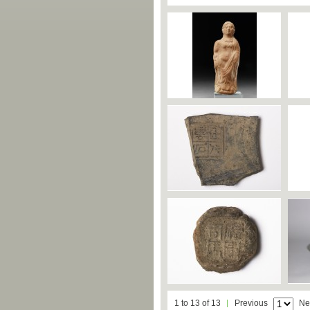
1 to 13 of 13
Previous
Ne