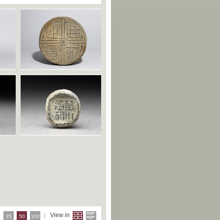
e
View in
25
50
100