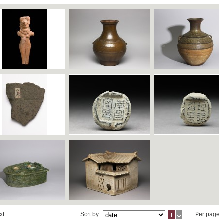
xt
Sort by
Per pag