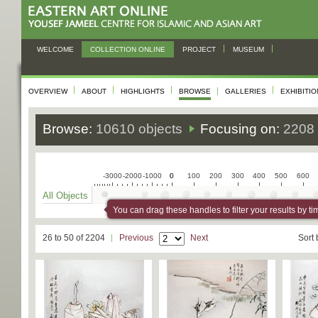
WELCOME
COLLECTION ONLINE
PROJECT
MUSEUM
OVERVIEW
ABOUT
HIGHLIGHTS
BROWSE
GALLERIES
EXHIBITI
Browse:
10610 objects
Focusing on:
2208 
-3000
-2000
-1000
0
0
100
200
300
400
500
600
All Objects
You can drag these handles to filter your results by ti
26 to 50 of 2204
Previous
Next
Sort 