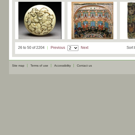
26 to 50 of 2204
Previous
Next
Sort 
Site map
Terms of use
Accessibility
Contact us