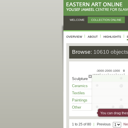
WELCOME
COLLECTION ONLINE
OVERVIEW
ABOUT
HIGHLIGHTS
Browse:
10610 object
-3000
-2000
-1000
0
0
Sculpture
Ceramics
Textiles
Paintings
Other
You can drag these
1 to 25 of 80
Previous
Ne