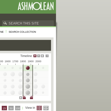
INE
SEARCH COLLECTION
Timeline
500
1600
1700
1800
1900
2000
e
View in
25
50
100