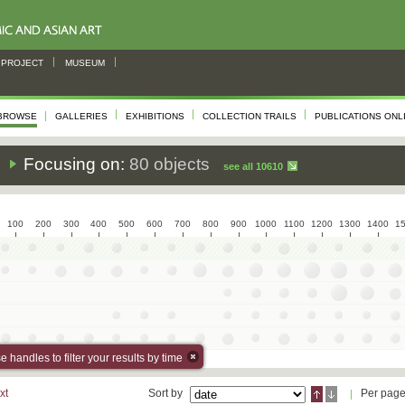
PROJECT
MUSEUM
BROWSE
GALLERIES
EXHIBITIONS
COLLECTION TRAILS
PUBLICATIONS ONL
s
Focusing on:
80 objects
see all 10610
100
200
300
400
500
600
700
800
900
1000
1100
1200
1300
1400
1
 handles to filter your results by time
xt
Sort by
Per pag