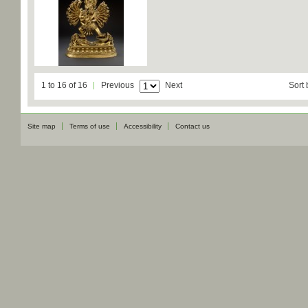
1 to 16 of 16
Previous
Next
Sort 
Site map
Terms of use
Accessibility
Contact us