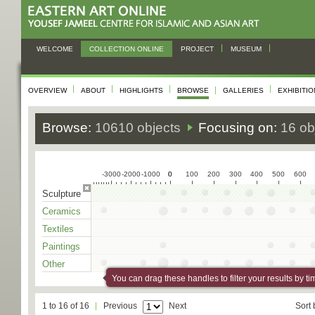
WELCOME
COLLECTION ONLINE
PROJECT
MUSEUM
OVERVIEW
ABOUT
HIGHLIGHTS
BROWSE
GALLERIES
EXHIBITI
Browse:
10610 objects
Focusing on:
16 ob
-3000
-2000
-1000
0
0
100
200
300
400
500
600
Sculpture
Ceramics
Textiles
Paintings
Other
You can drag these handles to filter your results by ti
1 to 16 of 16
Previous
Next
Sort 