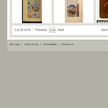
1 to 20 of 20
Previous
Next
Sort 
Site map
Terms of use
Accessibility
Contact us