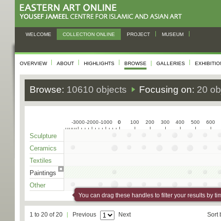
WELCOME
COLLECTION ONLINE
PROJECT
MUSEUM
OVERVIEW
ABOUT
HIGHLIGHTS
BROWSE
GALLERIES
EXHIBITI
Browse:
10610 objects
Focusing on:
20 ob
-3000
-2000
-1000
0
0
100
200
300
400
500
600
Sculpture
Ceramics
Textiles
Paintings
Other
You can drag these handles to filter your results by ti
1 to 20 of 20
Previous
Next
Sort 