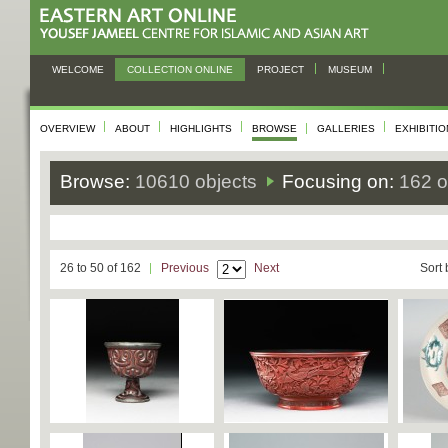
WELCOME
COLLECTION ONLINE
PROJECT
MUSEUM
OVERVIEW
ABOUT
HIGHLIGHTS
BROWSE
GALLERIES
EXHIBITI
Browse:
10610 objects
Focusing on:
162 o
26 to 50 of 162
Previous
Next
Sort 