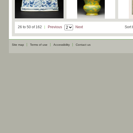
26 to 50 of 162
Previous
Next
Sort 
Site map
Terms of use
Accessibility
Contact us