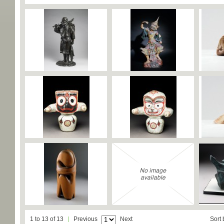
1 to 13 of 13
Previous
Next
Sort 