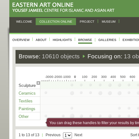
WELCOME
COLLECTION ONLINE
PROJECT
MUSEUM
OVERVIEW
ABOUT
HIGHLIGHTS
BROWSE
GALLERIES
EXHIBITI
Browse:
10610 objects
Focusing on:
13 ob
-3000
-2000
-1000
0
0
100
200
300
400
500
600
Sculpture
Ceramics
Textiles
Paintings
Other
You can drag these handles to filter your results by ti
1 to 13 of 13
Previous
Next
Sort 