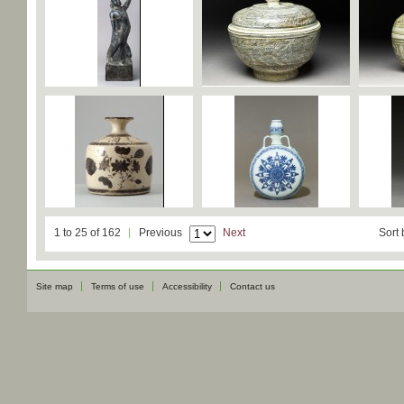
1 to 25 of 162
Previous
Next
Sort 
Site map
Terms of use
Accessibility
Contact us