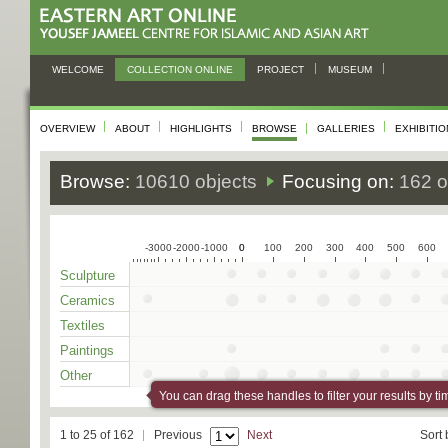
WELCOME
COLLECTION ONLINE
PROJECT
MUSEUM
OVERVIEW
ABOUT
HIGHLIGHTS
BROWSE
GALLERIES
EXHIBITI
Browse:
10610 objects
Focusing on:
162 o
-3000
-2000
-1000
0
0
100
200
300
400
500
600
Sculpture
Ceramics
Textiles
Paintings
Other
You can drag these handles to filter your results by ti
1 to 25 of 162
Previous
Next
Sort 