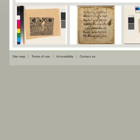
Site map
Terms of use
Accessibility
Contact us