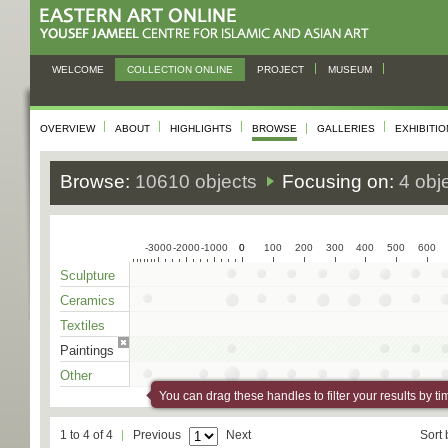
WELCOME
COLLECTION ONLINE
PROJECT
MUSEUM
OVERVIEW
ABOUT
HIGHLIGHTS
BROWSE
GALLERIES
EXHIBITI
Browse:
10610 objects
Focusing on:
4 obj
-3000
-2000
-1000
0
0
100
200
300
400
500
600
Sculpture
Ceramics
Textiles
Paintings
Other
You can drag these handles to filter your results by ti
1 to 4 of 4
Previous
Next
Sort 