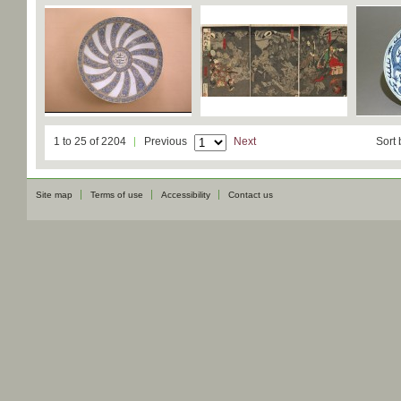
1 to 25 of 2204
Previous
Next
Sort 
Site map
Terms of use
Accessibility
Contact us