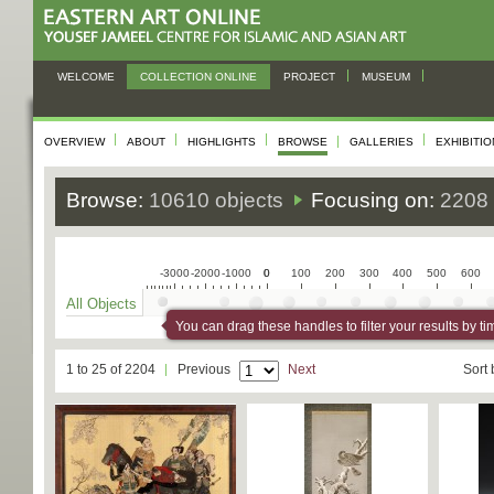
WELCOME
COLLECTION ONLINE
PROJECT
MUSEUM
OVERVIEW
ABOUT
HIGHLIGHTS
BROWSE
GALLERIES
EXHIBITI
Browse:
10610 objects
Focusing on:
2208 
-3000
-2000
-1000
0
0
100
200
300
400
500
600
All Objects
You can drag these handles to filter your results by ti
1 to 25 of 2204
Previous
Next
Sort 