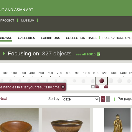
PROJECT
MUSEUM
BROWSE
GALLERIES
EXHIBITIONS
COLLECTION TRAILS
PUBLICATIONS ONL
s
Focusing on:
327 objects
see all 10610
100
200
300
400
500
600
700
800
900
1000
1100
1200
1300
1400
1
 handles to filter your results by time
Next
Sort by
Per pag