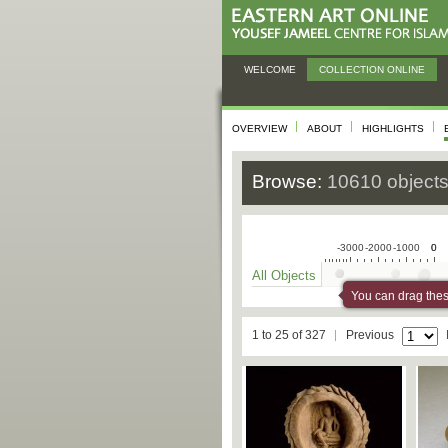
WELCOME
COLLECTION ONLINE
OVERVIEW
ABOUT
HIGHLIGHTS
Browse:
10610 object
-3000
-2000
-1000
0
0
All Objects
You can drag these
1 to 25 of 327
Previous