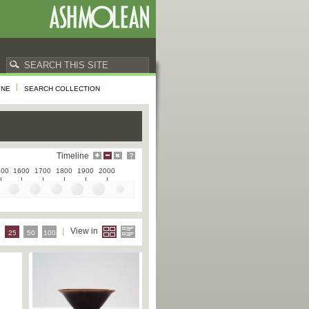
INE
SEARCH COLLECTION
Timeline
500
1600
1700
1800
1900
2000
e
View in
25
50
100