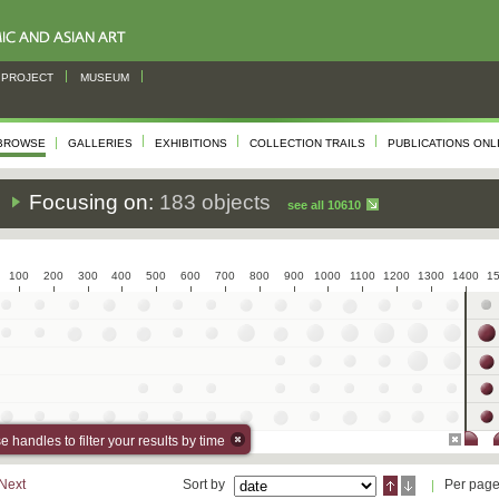
PROJECT
MUSEUM
BROWSE
GALLERIES
EXHIBITIONS
COLLECTION TRAILS
PUBLICATIONS ONL
s
Focusing on:
183 objects
see all 10610
100
200
300
400
500
600
700
800
900
1000
1100
1200
1300
1400
1
 handles to filter your results by time
Next
Sort by
Per pag