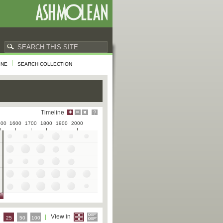
INE
SEARCH COLLECTION
Timeline
500
1600
1700
1800
1900
2000
e
View in
25
50
100