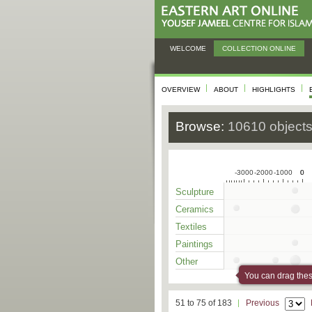
WELCOME
COLLECTION ONLINE
OVERVIEW
ABOUT
HIGHLIGHTS
Browse:
10610 object
-3000
-2000
-1000
0
0
Sculpture
Ceramics
Textiles
Paintings
Other
You can drag these
51 to 75 of 183
Previous