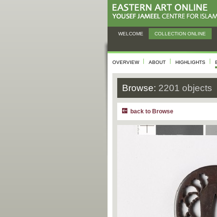
WELCOME
COLLECTION ONLINE
OVERVIEW
ABOUT
HIGHLIGHTS
Browse:
2201 objects
back to Browse