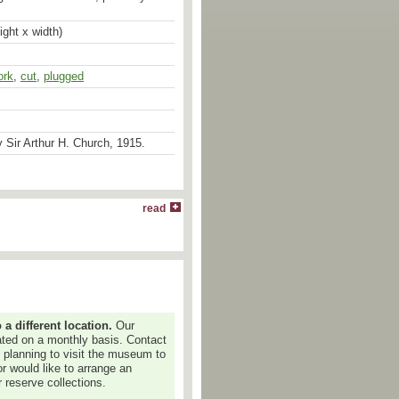
ight x width)
ork
,
cut
,
plugged
 Sir Arthur H. Church, 1915.
read
 different location.
Our
dated on a monthly basis. Contact
e planning to visit the museum to
or would like to arrange an
 reserve collections.