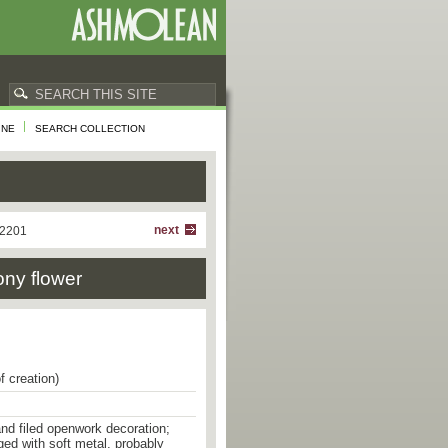
INE
SEARCH COLLECTION
next
 2201
ony flower
f creation)
 and filed openwork decoration;
ged with soft metal, probably