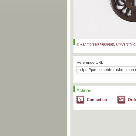
© Ashmolean Museum, University of
Reference URL
Actions
Contact us
Ord