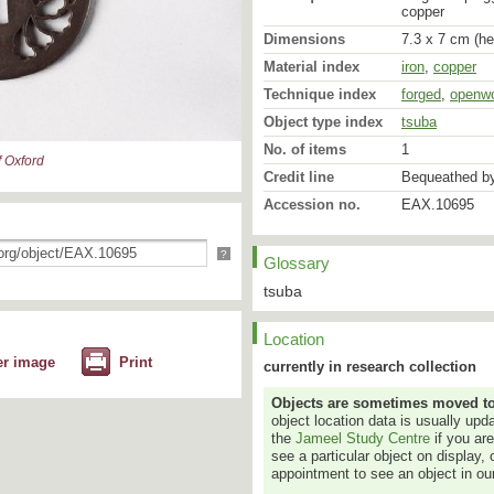
copper
Dimensions
7.3 x 7 cm (he
Material index
iron
,
copper
Technique index
forged
,
openw
Object type index
tsuba
No. of items
1
 Oxford
Credit line
Bequeathed by
Accession no.
EAX.10695
?
Glossary
tsuba
Location
er image
Print
currently in research collection
Objects are sometimes moved to a
object location data is usually up
the
Jameel Study Centre
if you ar
see a particular object on display, 
appointment to see an object in our