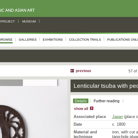
PROJECT
MUSEUM
BROWSE
GALLERIES
EXHIBITIONS
COLLECTION TRAILS
PUBLICATIONS ONL
previous
57 of
Lenticular tsuba with pe
Details
Further reading
show all
Associated place
Japan
(place o
Date
c. 1800
Material and
iron, with cut
technique
tang-hole plug