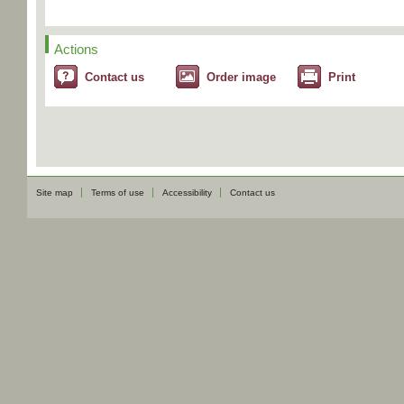
Actions
Contact us
Order image
Print
Site map
Terms of use
Accessibility
Contact us