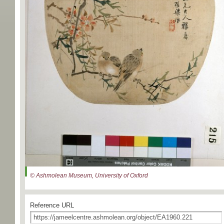
© Ashmolean Museum, University of Oxford
Reference URL