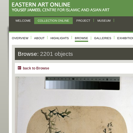
WELCOME
COLLECTION ONLINE
PROJECT
MUSEUM
OVERVIEW
ABOUT
HIGHLIGHTS
BROWSE
GALLERIES
EXHIBITI
Browse:
2201 objects
back to Browse