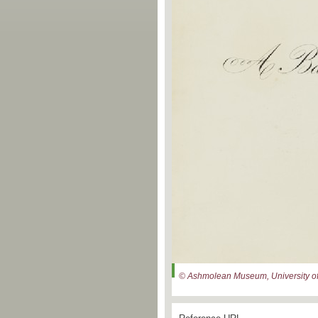
© Ashmolean Museum, University of