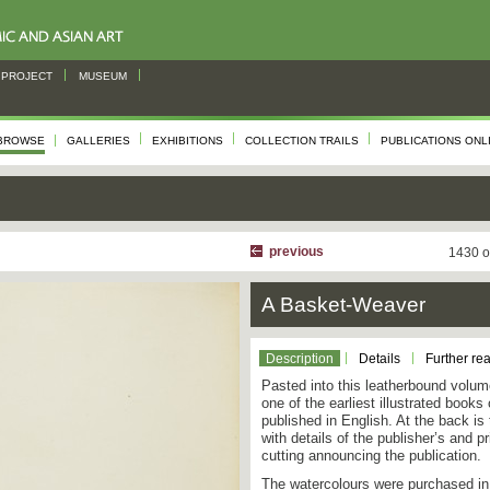
PROJECT
MUSEUM
BROWSE
GALLERIES
EXHIBITIONS
COLLECTION TRAILS
PUBLICATIONS ONL
previous
1430 o
A Basket-Weaver
Description
Details
Further re
Pasted into this leatherbound volume
one of the earliest illustrated book
published in English. At the back is
with details of the publisher’s and 
cutting announcing the publication.
The watercolours were purchased in