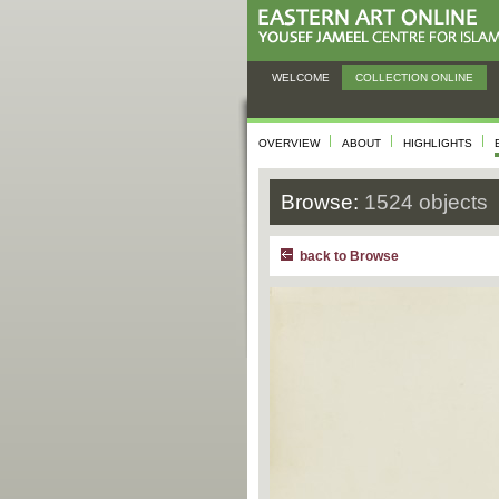
WELCOME
COLLECTION ONLINE
OVERVIEW
ABOUT
HIGHLIGHTS
Browse:
1524 objects
back to Browse