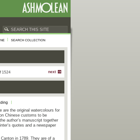
INE
SEARCH COLLECTION
next
f 1524
ading
 are the original watercolours for
s on Chinese customs to be
 the author’s manuscript together
printer’s quotes and a newspaper
 Canton in 1789. They are of a