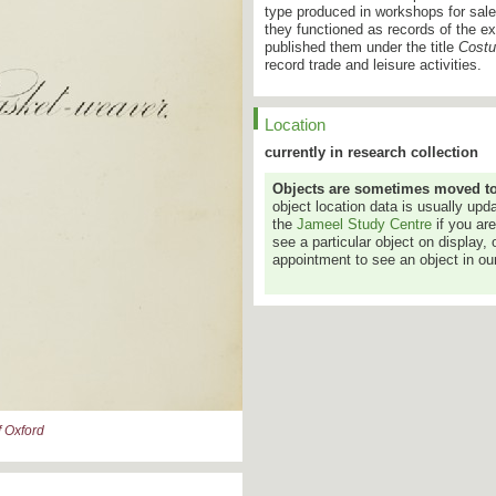
type produced in workshops for sale 
they functioned as records of the 
published them under the title
Costu
record trade and leisure activities.
Location
currently in research collection
Objects are sometimes moved to a
object location data is usually up
the
Jameel Study Centre
if you ar
see a particular object on display, 
appointment to see an object in our
 Oxford