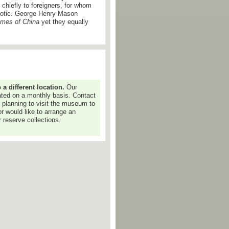
chiefly to foreigners, for whom
exotic. George Henry Mason
mes of China
yet they equally
 different location.
Our
dated on a monthly basis. Contact
e planning to visit the museum to
or would like to arrange an
 reserve collections.