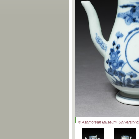
© Ashmolean Museum, University of