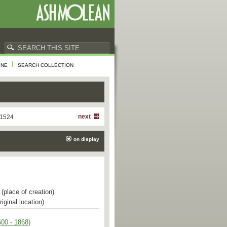
INE
SEARCH COLLECTION
next
 1524
on display
(place of creation)
riginal location)
00 - 1868)