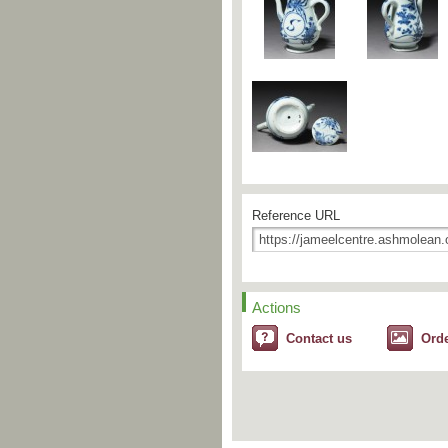
Reference URL
Actions
Contact us
Ord