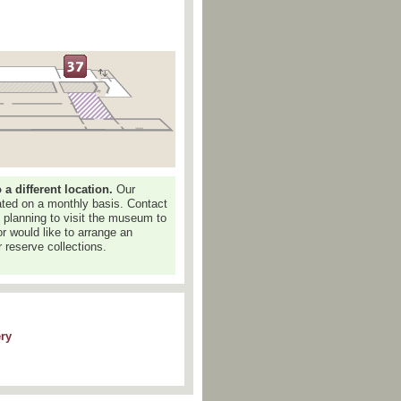
 different location.
Our
dated on a monthly basis. Contact
e planning to visit the museum to
or would like to arrange an
 reserve collections.
ery