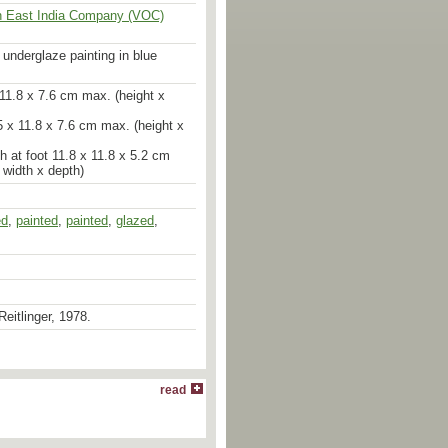
h East India Company (VOC)
h underglaze painting in blue
x 11.8 x 7.6 cm max. (height x
.5 x 11.8 x 7.6 cm max. (height x
h at foot 11.8 x 11.8 x 5.2 cm
 width x depth)
ed
,
painted
,
painted
,
glazed
,
Reitlinger, 1978.
read