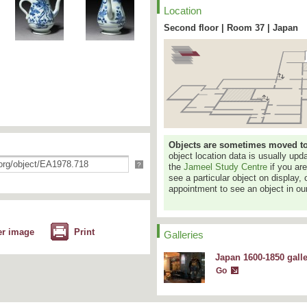
Location
Second floor | Room 37 | Japan
Objects are sometimes moved to a
object location data is usually up
?
the
Jameel Study Centre
if you ar
see a particular object on display, 
appointment to see an object in our
er image
Print
Galleries
Japan 1600-1850 gall
Go