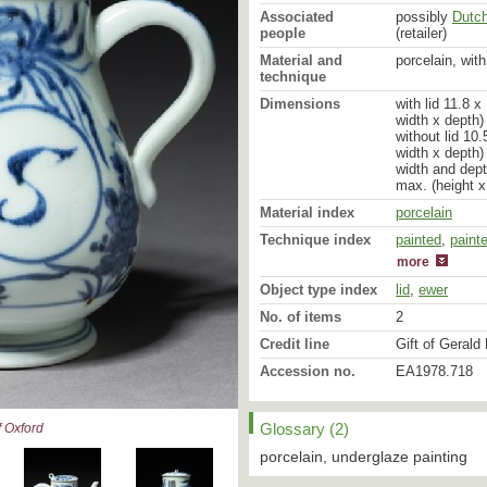
Associated
possibly
Dutc
people
(retailer)
Material and
porcelain, wit
technique
Dimensions
with lid 11.8 
width x depth)
without lid 10
width x depth)
width and dept
max. (height x
Material index
porcelain
Technique index
painted
glazed
,
paint
more
Object type index
lid
,
ewer
No. of items
2
Credit line
Gift of Gerald 
Accession no.
EA1978.718
Glossary (2)
 Oxford
porcelain, underglaze painting