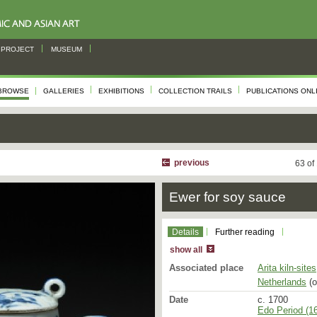
PROJECT
MUSEUM
BROWSE
GALLERIES
EXHIBITIONS
COLLECTION TRAILS
PUBLICATIONS ONL
previous
63 of
Ewer for soy sauce
Details
Further reading
show all
Associated place
Arita kiln-sites
Netherlands
(o
Date
c. 1700
Edo Period (16