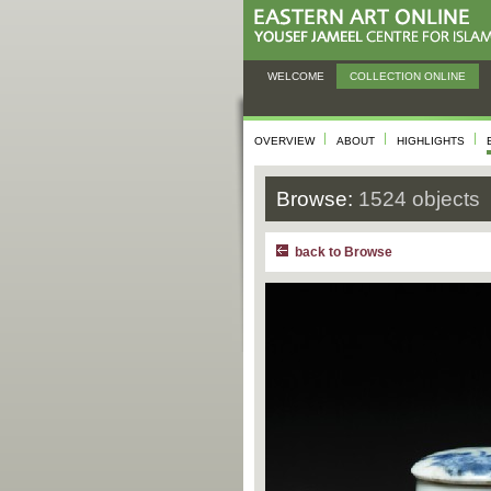
WELCOME
COLLECTION ONLINE
OVERVIEW
ABOUT
HIGHLIGHTS
Browse:
1524 objects
back to Browse