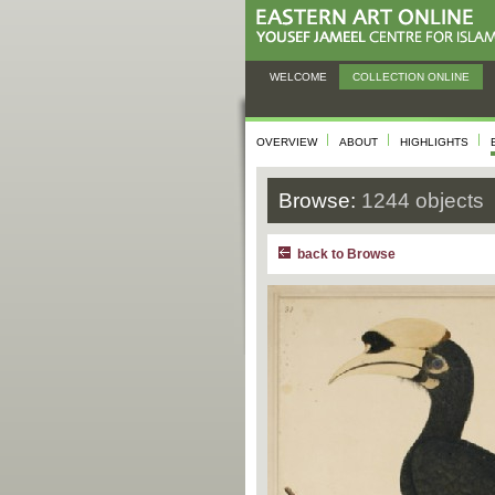
WELCOME
COLLECTION ONLINE
OVERVIEW
ABOUT
HIGHLIGHTS
Browse:
1244 objects
back to Browse