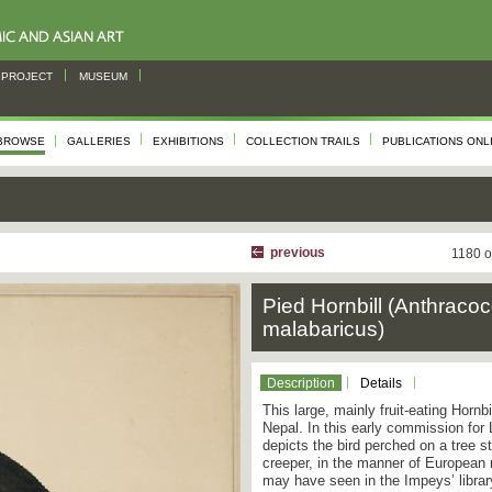
PROJECT
MUSEUM
BROWSE
GALLERIES
EXHIBITIONS
COLLECTION TRAILS
PUBLICATIONS ONL
previous
1180 o
Pied Hornbill (Anthraco
malabaricus)
Description
Details
This large, mainly fruit-eating Hornbi
Nepal. In this early commission for
depicts the bird perched on a tree 
creeper, in the manner of European na
may have seen in the Impeys’ libra