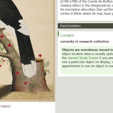
(1749-1788) of the Comte de Buffon.
shadow effect in the foreground as a
An inscription describes Zain ud-Din
centre in Bihar where he may have 
Past Exhibition
Location
currently in research collection
Objects are sometimes moved to a
object location data is usually up
the
Jameel Study Centre
if you ar
see a particular object on display, 
appointment to see an object in our
 Oxford