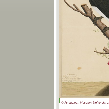
© Ashmolean Museum, University of