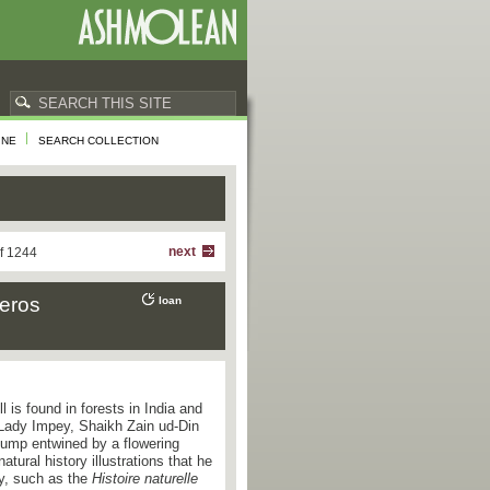
INE
SEARCH COLLECTION
next
f 1244
ceros
loan
ll is found in forests in India and
 Lady Impey, Shaikh Zain ud-Din
stump entwined by a flowering
tural history illustrations that he
ry, such as the
Histoire naturelle