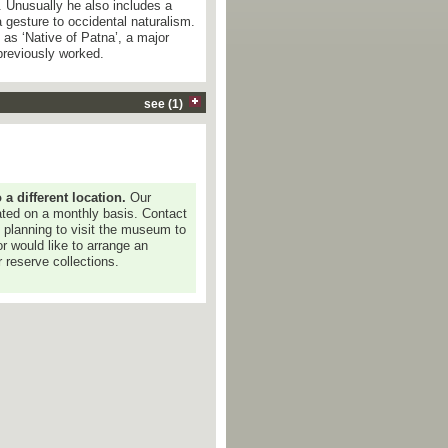
 Unusually he also includes a
 gesture to occidental naturalism.
 as ‘Native of Patna’, a major
previously worked.
see (1)
 different location.
Our
dated on a monthly basis. Contact
e planning to visit the museum to
or would like to arrange an
 reserve collections.