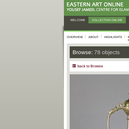
WELCOME
COLLECTION ONLINE
OVERVIEW
ABOUT
HIGHLIGHTS
Browse:
78 objects
back to Browse