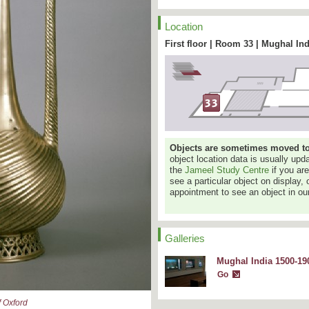
Location
First floor | Room 33 | Mughal Ind
Objects are sometimes moved to a
object location data is usually up
the
Jameel Study Centre
if you ar
see a particular object on display, 
appointment to see an object in our
Galleries
Mughal India 1500-190
Go
 Oxford