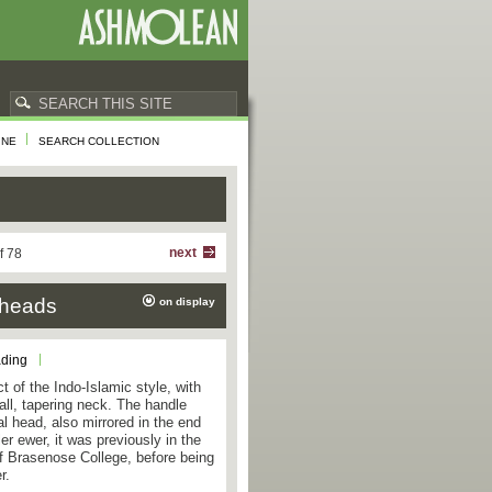
INE
SEARCH COLLECTION
next
f 78
 heads
on display
ading
t of the Indo-Islamic style, with
 tall, tapering neck. The handle
l head, also mirrored in the end
er ewer, it was previously in the
 of Brasenose College, before being
r.