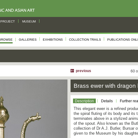
PROJECT
MUSEUM
BROWSE
GALLERIES
EXHIBITIONS
COLLECTION TRAILS
PUBLICATIONS ONL
previous
60 o
Brass ewer with dragon
Description
Details
Further re
This elegant ewer is a refined produc
the spiral fluting of its body and its
terminates above in a stylized anima
of the spout. Also known as the Butl
collection of Dr A.J. Butler, Bursar
given to the Museum by his daughte