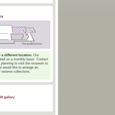
ia
 different location.
Our
dated on a monthly basis. Contact
e planning to visit the museum to
or would like to arrange an
 reserve collections.
0 gallery