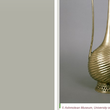
© Ashmolean Museum, University of