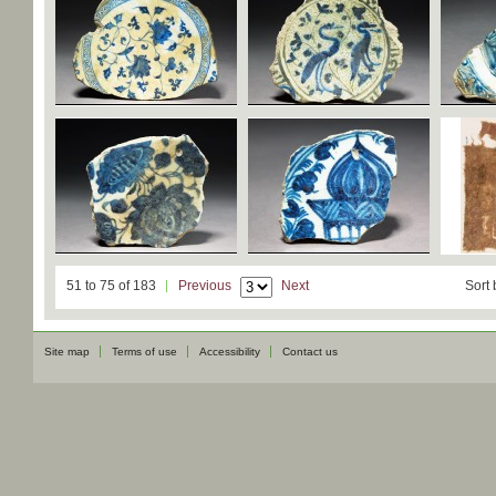
51 to 75 of 183
Previous
Next
Sort 
Site map
Terms of use
Accessibility
Contact us