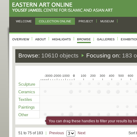
WELCOME
COLLECTION ONLINE
PROJECT
MUSEUM
OVERVIEW
ABOUT
HIGHLIGHTS
BROWSE
GALLERIES
EXHIBITI
Browse:
10610 objects
Focusing on:
183 o
-3000
-2000
-1000
0
0
100
200
300
400
500
600
Sculpture
Ceramics
Textiles
Paintings
Other
You can drag these handles to filter your results by ti
51 to 75 of 183
Previous
Next
Sort 