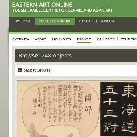
WELCOME
COLLECTION ONLINE
PROJECT
MUSEUM
OVERVIEW
ABOUT
HIGHLIGHTS
BROWSE
GALLERIES
EXHIBITI
Browse:
248 objects
back to Browse