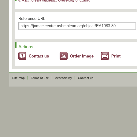
© Ashmolean Museum, University of Oxford
Reference URL
Actions
Contact us
Order image
Print
Site map
Terms of use
Accessibility
Contact us