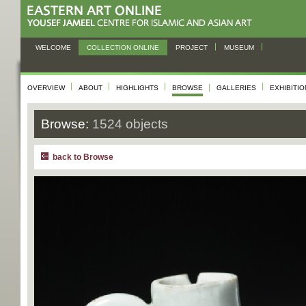
WELCOME
COLLECTION ONLINE
PROJECT
MUSEUM
OVERVIEW
ABOUT
HIGHLIGHTS
BROWSE
GALLERIES
EXHIBITI
Browse:
1524 objects
back to Browse