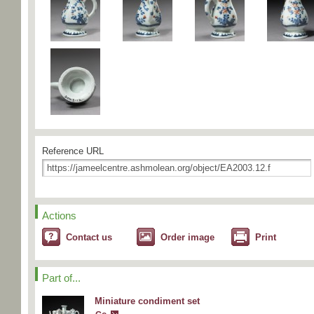
Reference URL
Actions
Contact us
Order image
Print
Part of...
Miniature condiment set