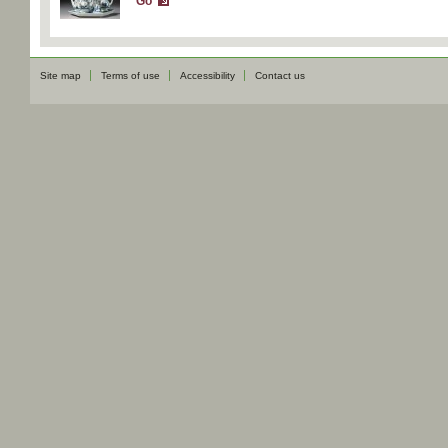
Go
Site map
Terms of use
Accessibility
Contact us