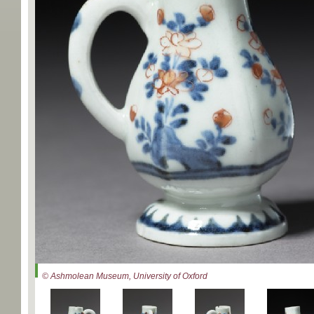
© Ashmolean Museum, University of Oxford