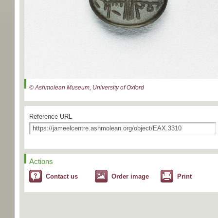
© Ashmolean Museum, University of Oxford
Reference URL
Actions
Contact us
Order image
Print