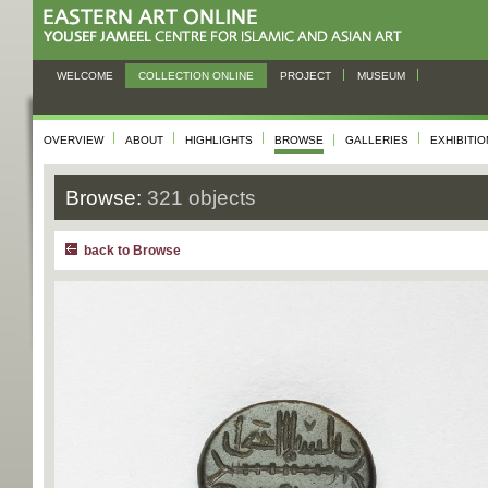
WELCOME
COLLECTION ONLINE
PROJECT
MUSEUM
OVERVIEW
ABOUT
HIGHLIGHTS
BROWSE
GALLERIES
EXHIBITI
Browse:
321 objects
back to Browse