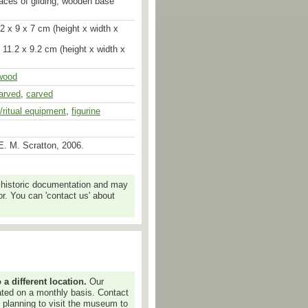
races of gilding; wooden base
2 x 9 x 7 cm (height x width x
 11.2 x 9.2 cm (height x width x
wood
arved
,
carved
s/ritual equipment
,
figurine
E. M. Scratton, 2006.
 historic documentation and may
r. You can 'contact us' about
 different location.
Our
dated on a monthly basis. Contact
e planning to visit the museum to