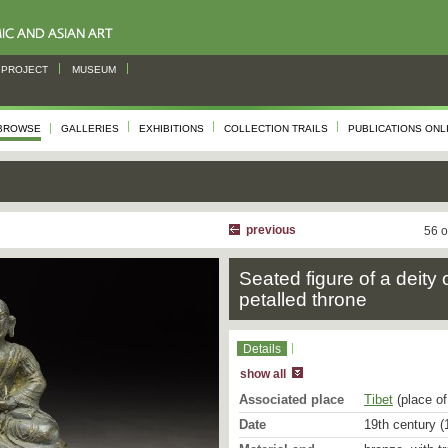
PROJECT
MUSEUM
BROWSE
GALLERIES
EXHIBITIONS
COLLECTION TRAILS
PUBLICATIONS ONL
previous
56 o
Seated figure of a deity 
petalled throne
Details
show all
Associated place
Tibet
(place of
Date
19th century (