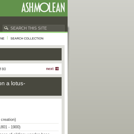
INE
SEARCH COLLECTION
next
f 80
on a lotus-
 creation)
1801 - 1900)