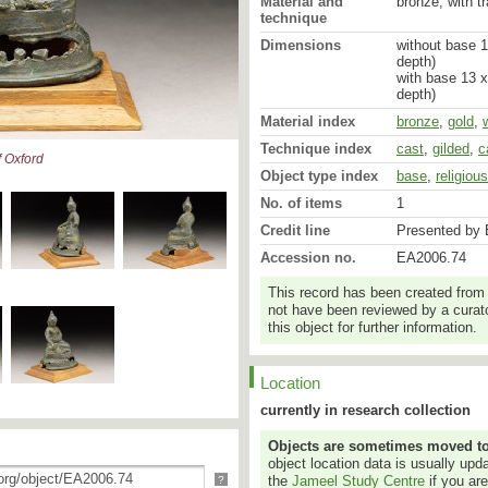
Material and
bronze, with t
technique
Dimensions
without base 1
depth)
with base 13 x
depth)
Material index
bronze
,
gold
,
Technique index
cast
,
gilded
,
c
 Oxford
Object type index
base
,
religiou
No. of items
1
Credit line
Presented by 
Accession no.
EA2006.74
This record has been created from
not have been reviewed by a curato
this object for further information.
Location
currently in research collection
Objects are sometimes moved to a
object location data is usually up
the
Jameel Study Centre
if you ar
?