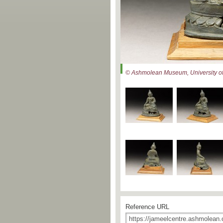
© Ashmolean Museum, University of
Reference URL