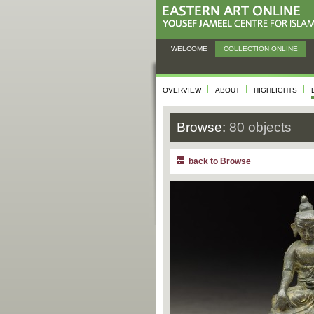
WELCOME
COLLECTION ONLINE
OVERVIEW
ABOUT
HIGHLIGHTS
Browse:
80 objects
back to Browse