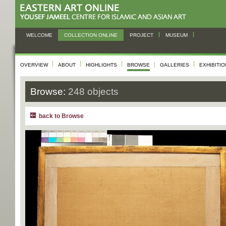
WELCOME
COLLECTION ONLINE
PROJECT
MUSEUM
OVERVIEW
ABOUT
HIGHLIGHTS
BROWSE
GALLERIES
EXHIBITI
Browse:
248 objects
back to Browse