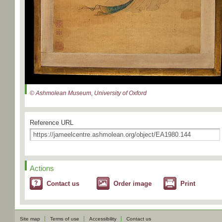
© Ashmolean Museum, University of Oxford
Reference URL
Actions
Contact us
Order image
Print
Site map
Terms of use
Accessibility
Contact us