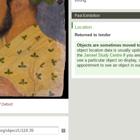
strong.
Past Exhibition
Location
Returned to lender
Objects are sometimes moved to a
object location data is usually up
the
Jameel Study Centre
if you ar
see a particular object on display, 
appointment to see an object in our
 Oxford
?