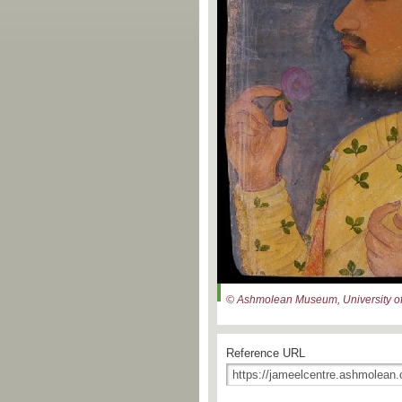
© Ashmolean Museum, University of
Reference URL