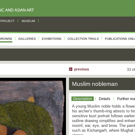
PROJECT
MUSEUM
BROWSE
GALLERIES
EXHIBITIONS
COLLECTION TRAILS
PUBLICATIONS ONL
previous
33 o
Muslim nobleman
Description
Details
Further re
A young Muslim noble holds a flower
his archer’s thumb-ring attests to h
sensitive bust portrait follows earli
outline drawing simplifies and enhan
nostril, ear, eye, and brow. The pain
such as Kishangarh, where Mughal s