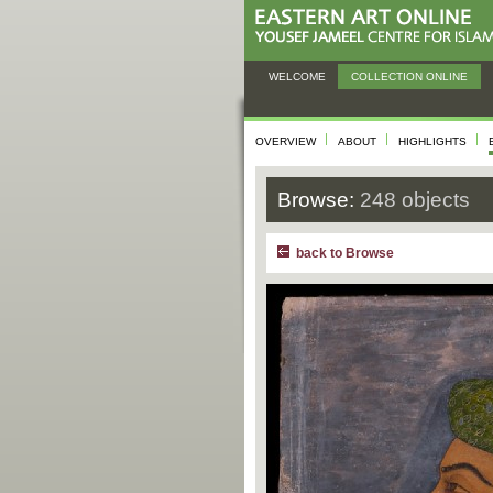
WELCOME
COLLECTION ONLINE
OVERVIEW
ABOUT
HIGHLIGHTS
Browse:
248 objects
back to Browse