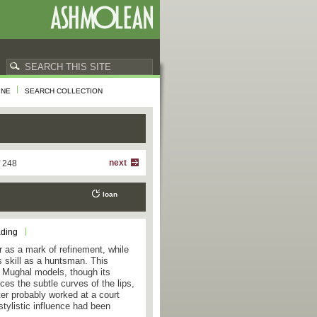
INE
SEARCH COLLECTION
next
f 248
loan
ading
 as a mark of refinement, while
is skill as a huntsman. This
er Mughal models, though its
ces the subtle curves of the lips,
ter probably worked at a court
tylistic influence had been