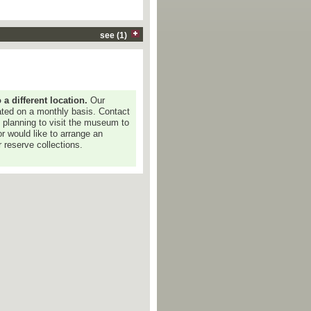
see (1)
 different location.
Our
dated on a monthly basis. Contact
e planning to visit the museum to
or would like to arrange an
 reserve collections.