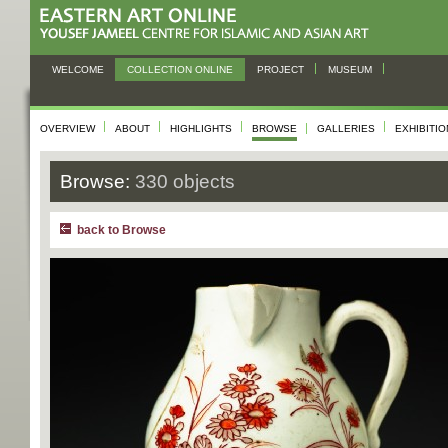
WELCOME
COLLECTION ONLINE
PROJECT
MUSEUM
OVERVIEW
ABOUT
HIGHLIGHTS
BROWSE
GALLERIES
EXHIBITI
Browse:
330 objects
back to Browse