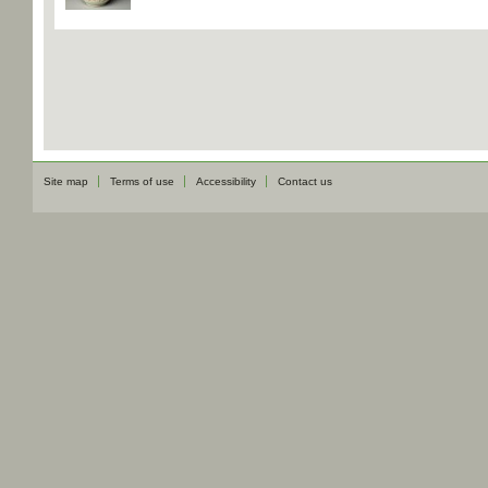
Site map
Terms of use
Accessibility
Contact us