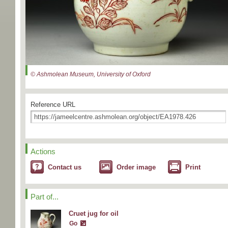
© Ashmolean Museum, University of Oxford
Reference URL
Actions
Contact us
Order image
Print
Part of...
Cruet jug for oil
Go