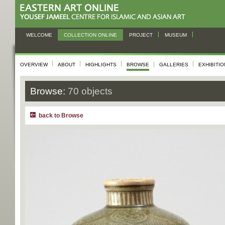
WELCOME
COLLECTION ONLINE
PROJECT
MUSEUM
OVERVIEW
ABOUT
HIGHLIGHTS
BROWSE
GALLERIES
EXHIBITI
Browse:
70 objects
back to Browse