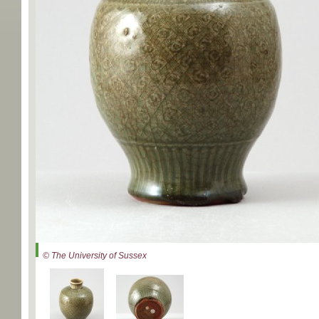
© The University of Sussex