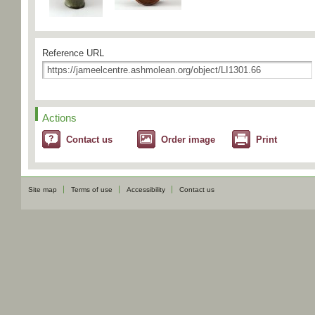
Reference URL
Actions
Contact us
Order image
Print
Site map
Terms of use
Accessibility
Contact us