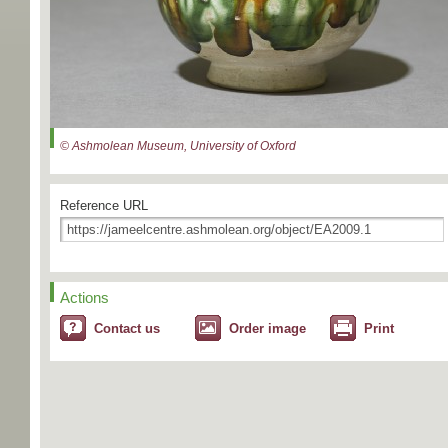
© Ashmolean Museum, University of Oxford
Reference URL
Actions
Contact us
Order image
Print