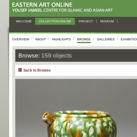
WELCOME
COLLECTION ONLINE
PROJECT
MUSEUM
OVERVIEW
ABOUT
HIGHLIGHTS
BROWSE
GALLERIES
EXHIBITI
Browse:
159 objects
back to Browse