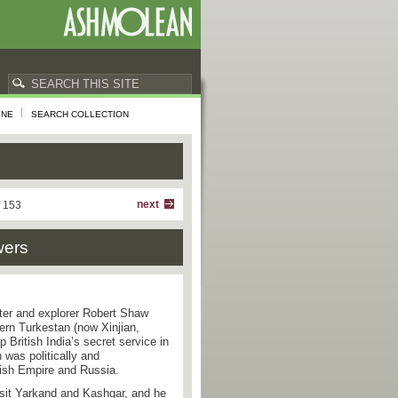
INE
SEARCH COLLECTION
next
f 153
wers
nter and explorer Robert Shaw
tern Turkestan (now Xinjian,
p British India’s secret service in
 was politically and
tish Empire and Russia.
isit Yarkand and Kashgar, and he