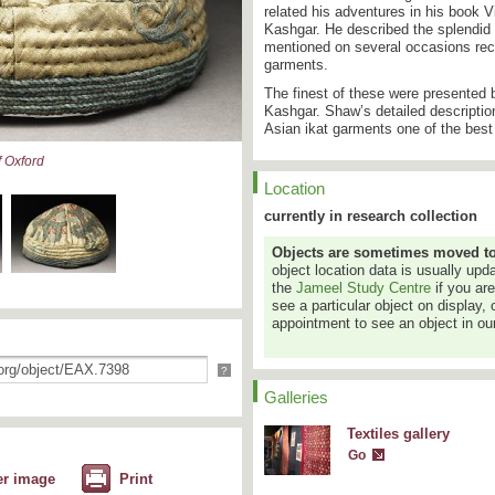
related his adventures in his book V
Kashgar. He described the splendid
mentioned on several occasions rece
garments.
The finest of these were presented 
Kashgar. Shaw’s detailed descriptio
Asian ikat garments one of the best
 Oxford
Location
currently in research collection
Objects are sometimes moved to a
object location data is usually up
the
Jameel Study Centre
if you ar
see a particular object on display, 
appointment to see an object in our
?
Galleries
Textiles gallery
Go
er image
Print