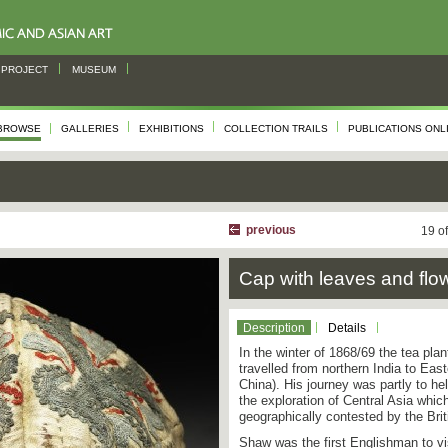
PROJECT
MUSEUM
BROWSE
GALLERIES
EXHIBITIONS
COLLECTION TRAILS
PUBLICATIONS ONL
previous
19 o
Cap with leaves and flo
Description
Details
In the winter of 1868/69 the tea pla
travelled from northern India to Eas
China). His journey was partly to hel
the exploration of Central Asia which
geographically contested by the Bri
Shaw was the first Englishman to v