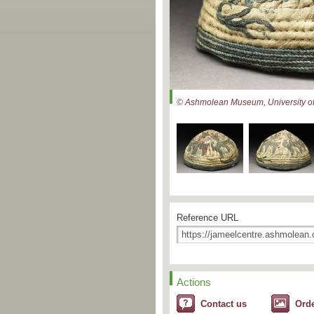
© Ashmolean Museum, University of
Reference URL
Actions
Contact us
Ord