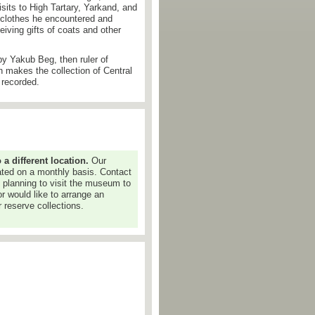
isits to High Tartary, Yarkand, and
 clothes he encountered and
iving gifts of coats and other
by Yakub Beg, then ruler of
n makes the collection of Central
 recorded.
 different location.
Our
dated on a monthly basis. Contact
e planning to visit the museum to
or would like to arrange an
 reserve collections.