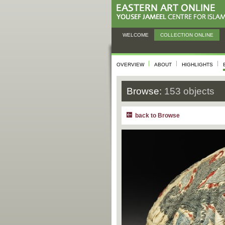
WELCOME
COLLECTION ONLINE
OVERVIEW
ABOUT
HIGHLIGHTS
Browse:
153 objects
back to Browse