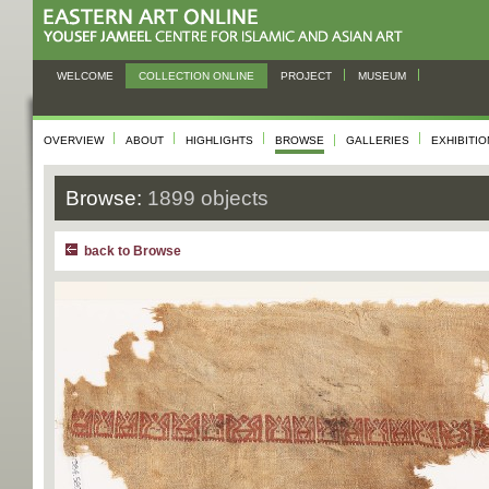
WELCOME
COLLECTION ONLINE
PROJECT
MUSEUM
OVERVIEW
ABOUT
HIGHLIGHTS
BROWSE
GALLERIES
EXHIBITI
Browse:
1899 objects
back to Browse