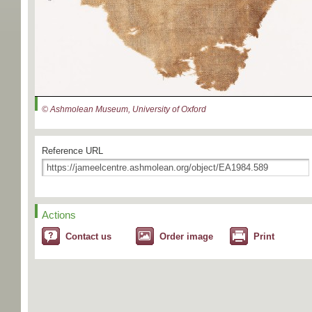
© Ashmolean Museum, University of Oxford
Reference URL
Actions
Contact us
Order image
Print