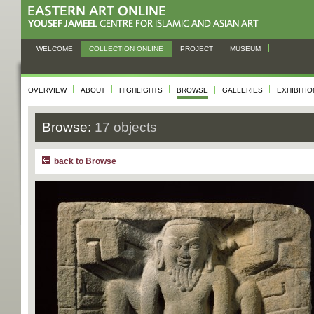
WELCOME
COLLECTION ONLINE
PROJECT
MUSEUM
OVERVIEW
ABOUT
HIGHLIGHTS
BROWSE
GALLERIES
EXHIBITI
Browse:
17 objects
back to Browse