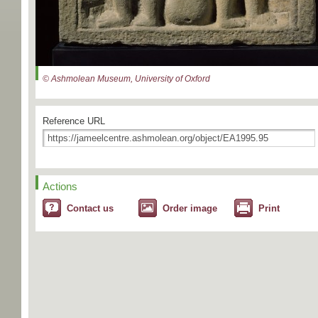
© Ashmolean Museum, University of Oxford
Reference URL
Actions
Contact us
Order image
Print