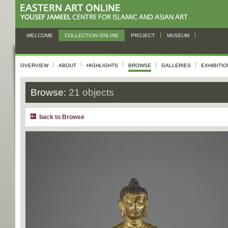
WELCOME
COLLECTION ONLINE
PROJECT
MUSEUM
OVERVIEW
ABOUT
HIGHLIGHTS
BROWSE
GALLERIES
EXHIBITI
Browse:
21 objects
back to Browse