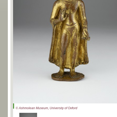
© Ashmolean Museum, University of Oxford