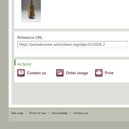
Reference URL
Actions
Contact us
Order image
Print
Site map
Terms of use
Accessibility
Contact us