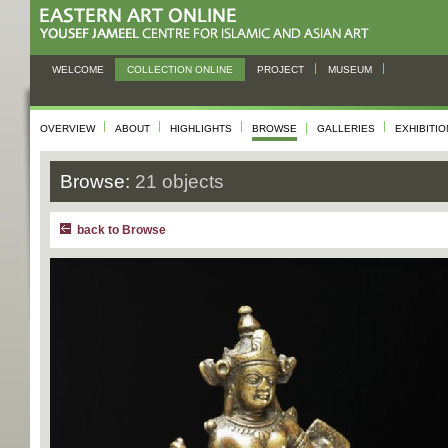
WELCOME
COLLECTION ONLINE
PROJECT
MUSEUM
OVERVIEW
ABOUT
HIGHLIGHTS
BROWSE
GALLERIES
EXHIBITI
Browse:
21 objects
back to Browse