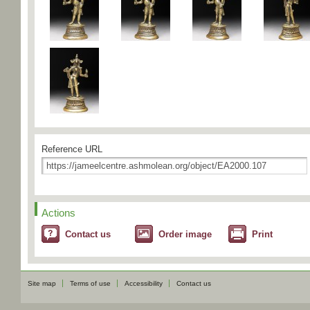
Reference URL
Actions
Contact us
Order image
Print
Site map
Terms of use
Accessibility
Contact us