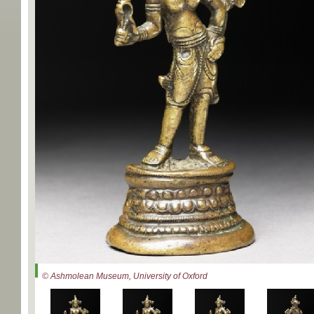
© Ashmolean Museum, University of Oxford