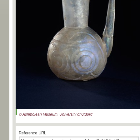
© Ashmolean Museum, University of Oxford
Reference URL