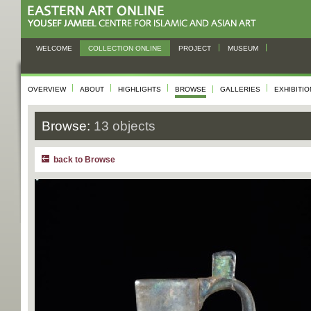
WELCOME
COLLECTION ONLINE
PROJECT
MUSEUM
OVERVIEW
ABOUT
HIGHLIGHTS
BROWSE
GALLERIES
EXHIBITI
Browse:
13 objects
back to Browse