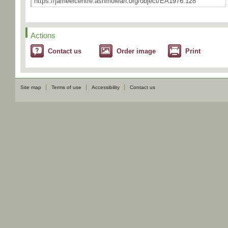
Actions
Contact us
Order image
Print
Site map
Terms of use
Accessibility
Contact us