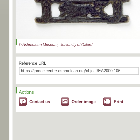
© Ashmolean Museum, University of Oxford
Reference URL
Actions
Contact us
Order image
Print