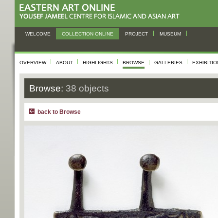
WELCOME
COLLECTION ONLINE
PROJECT
MUSEUM
OVERVIEW
ABOUT
HIGHLIGHTS
BROWSE
GALLERIES
EXHIBITI
Browse:
38 objects
back to Browse