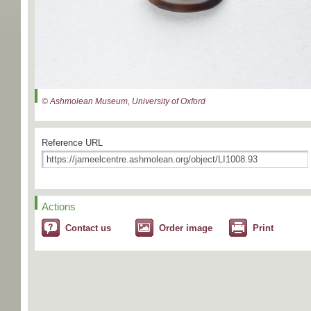
© Ashmolean Museum, University of Oxford
Reference URL
Actions
Contact us
Order image
Print