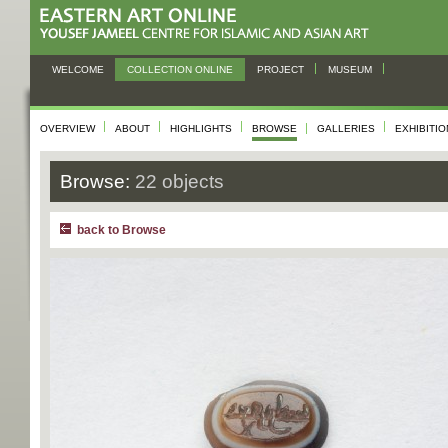
WELCOME
COLLECTION ONLINE
PROJECT
MUSEUM
OVERVIEW
ABOUT
HIGHLIGHTS
BROWSE
GALLERIES
EXHIBITI
Browse:
22 objects
back to Browse